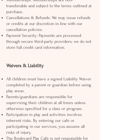
transferable and subject to the terms outlined at
purchase.
Cancellations & Refunds: We may issue refunds
or credits at our discretion in line with our
cancellation policies.
Payment Security: Payments are processed
through secure third-party providers; we do not
store full credit card information.
Waivers & Liability
All children must have a signed Liability Waiver
completed by a parent or guardian before using
play areas.
Parents/guardians are responsible for
supervising their children at all times unless
otherwise specified for a class or program.
Participation in play and activities involves
inherent risks. By entering our café or
participating in our services, you assume all
risks of injury.
The Boulevard Play Café is not responsible for