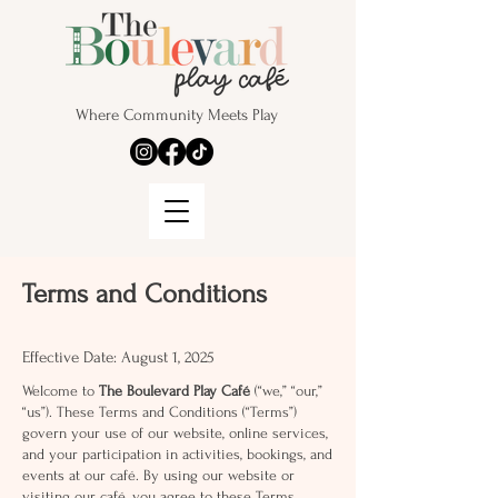
Where Community Meets Play
Terms and Conditions
Effective Date: August 1, 2025
Welcome to
The Boulevard Play Café
(“we,” “our,”
“us”). These Terms and Conditions (“Terms”)
govern your use of our website, online services,
and your participation in activities, bookings, and
events at our café. By using our website or
visiting our café, you agree to these Terms.