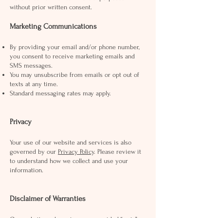
without prior written consent.
Marketing Communications
By providing your email and/or phone number,
you consent to receive marketing emails and
SMS messages.
You may unsubscribe from emails or opt out of
texts at any time.
Standard messaging rates may apply.
Privacy
Your use of our website and services is also
governed by our
Privacy Policy
. Please review it
to understand how we collect and use your
information.
Disclaimer of Warranties