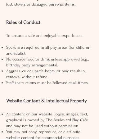
lost, stolen, or damaged personal items.
Rules of Conduct
To ensure a safe and enjoyable experience:
Socks are required in all play areas (for children
and adults).
No outside food or drink unless approved (e.g.,
birthday party arrangements).
Aggressive or unsafe behavior may result in
removal without refund.
Staff instructions must be followed at all times.
Website Content & Intellectual Property
All content on our website (logos, images, text,
graphics) is owned by The Boulevard Play Café
and may not be used without permission.
You may not copy, reproduce, or distribute
website content for commercial purposes