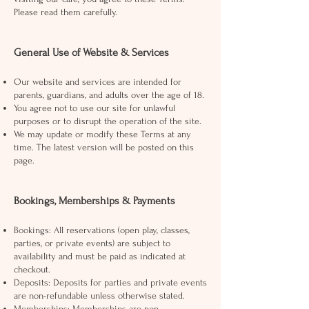
Please read them carefully.
General Use of Website & Services
Our website and services are intended for
parents, guardians, and adults over the age of 18.
You agree not to use our site for unlawful
purposes or to disrupt the operation of the site.
We may update or modify these Terms at any
time. The latest version will be posted on this
page.
Bookings, Memberships & Payments
Bookings: All reservations (open play, classes,
parties, or private events) are subject to
availability and must be paid as indicated at
checkout.
Deposits: Deposits for parties and private events
are non-refundable unless otherwise stated.
Memberships: Memberships are non-